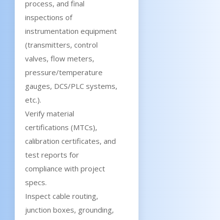
process, and final
inspections of
instrumentation equipment
(transmitters, control
valves, flow meters,
pressure/temperature
gauges, DCS/PLC systems,
etc.).
Verify material
certifications (MTCs),
calibration certificates, and
test reports for
compliance with project
specs.
Inspect cable routing,
junction boxes, grounding,