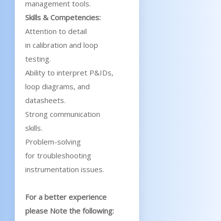
management tools.
Skills & Competencies:
Attention to detail
in calibration and loop
testing.
Ability to interpret P&IDs,
loop diagrams, and
datasheets.
Strong communication
skills.
Problem-solving
for troubleshooting
instrumentation issues.
For a better experience
please Note the following: