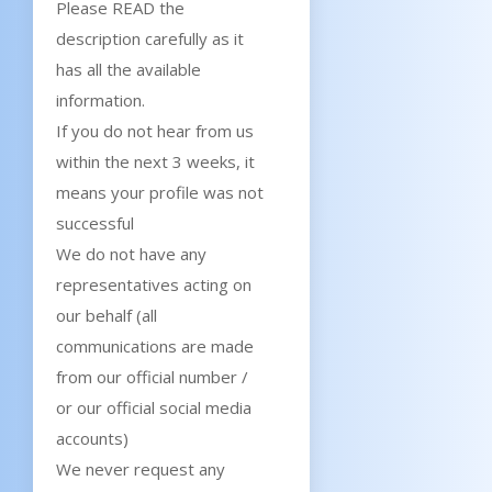
Please READ the
description carefully as it
has all the available
information.
If you do not hear from us
within the next 3 weeks, it
means your profile was not
successful
We do not have any
representatives acting on
our behalf (all
communications are made
from our official number /
or our official social media
accounts)
We never request any