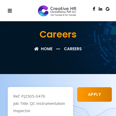
Careers
HOME
CAREERS
APPLY
Ref. PJ2505-0476
Job Title: QC Instrumentation
Inspector