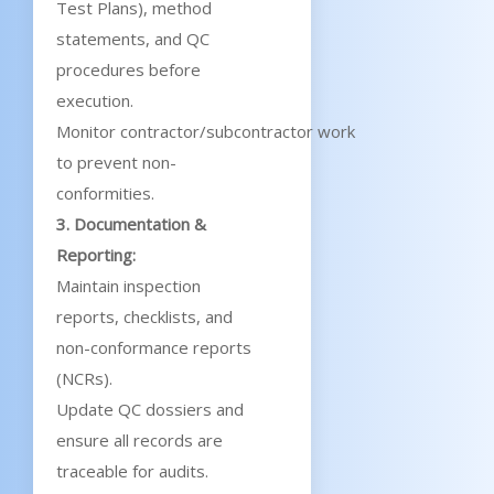
Test Plans), method
statements, and QC
procedures before
execution.
Monitor contractor/subcontractor work
to prevent non-
conformities.
3. Documentation &
Reporting:
Maintain inspection
reports, checklists, and
non-conformance reports
(NCRs).
Update QC dossiers and
ensure all records are
traceable for audits.