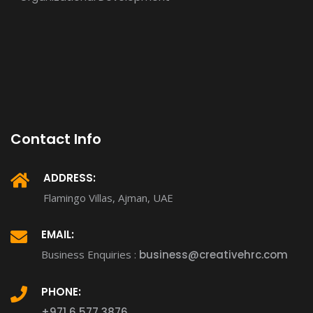
Contact Info
ADDRESS:
Flamingo Villas, Ajman, UAE
EMAIL:
Business Enquiries :
business@creativehrc.com
PHONE:
+971 6 577 3876