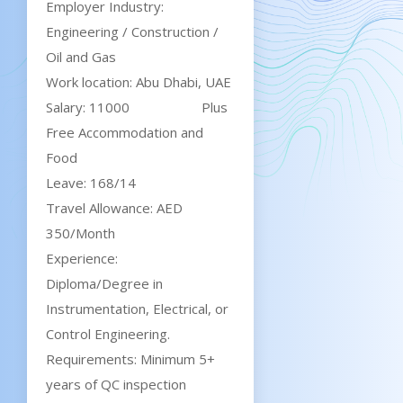
Employer Industry:
Engineering / Construction /
Oil and Gas
Work location: Abu Dhabi, UAE
Salary: 11000 Plus
Free Accommodation and
Food
Leave: 168/14
Travel Allowance: AED
350/Month
Experience:
Diploma/Degree in
Instrumentation, Electrical, or
Control Engineering.
Requirements: Minimum 5+
years of QC inspection