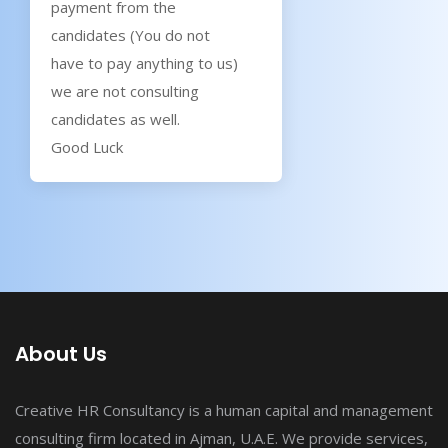
payment from the
candidates (You do not
have to pay anything to us)
we are not consulting
candidates as well.
Good Luck
About Us
Creative HR Consultancy is a human capital and management
consulting firm located in Ajman, U.A.E. We provide services,