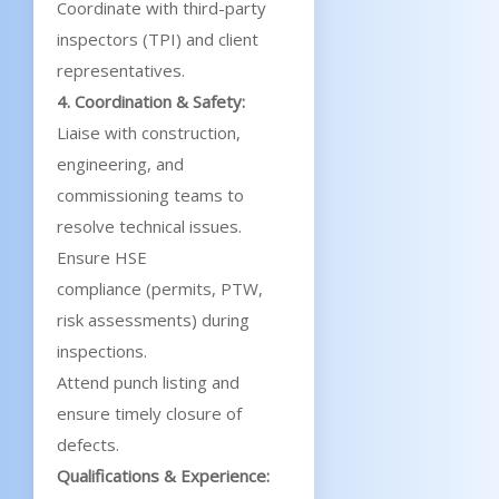
Coordinate with third-party
inspectors (TPI) and client
representatives.
4. Coordination & Safety:
Liaise with construction,
engineering, and
commissioning teams to
resolve technical issues.
Ensure HSE
compliance (permits, PTW,
risk assessments) during
inspections.
Attend punch listing and
ensure timely closure of
defects.
Qualifications & Experience: