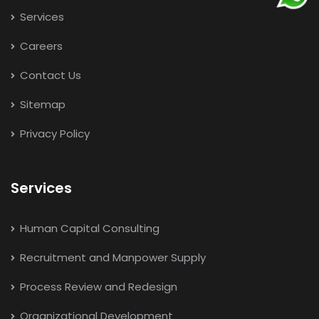
Services
Careers
Contact Us
Sitemap
Privacy Policy
Services
Human Capital Consulting
Recruitment and Manpower Supply
Process Review and Redesign
Organizational Development