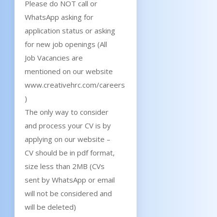
Please do NOT call or
WhatsApp asking for
application status or asking
for new job openings (All
Job Vacancies are
mentioned on our website
www.creativehrc.com/careers
)
The only way to consider
and process your CV is by
applying on our website –
CV should be in pdf format,
size less than 2MB (CVs
sent by WhatsApp or email
will not be considered and
will be deleted)