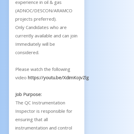
experience in oil & gas
(ADNOC/DESCON/ARAMCO
projects preferred).
Only Candidates who are
currently available and can join
Immediately will be
considered.
Please watch the following
video
https://youtu.be/XdimKojvZlg
Job Purpose:
The QC Instrumentation
Inspector is responsible for
ensuring that all
instrumentation and control