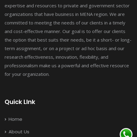
expertise and resources to private and government sector
organizations that have business in MENA region. We are
committed to meeting the needs of our clients in a timely
and cost-effective manner. Our goal is to offer our clients
the option that best suits their needs, be it a short- or long-
term assignment, or on a project or ad hoc basis and our
research effectiveness, innovation, flexibility, and
professionalism make us a powerful and effective resource
for your organization.
Quick LInk
Home
About Us