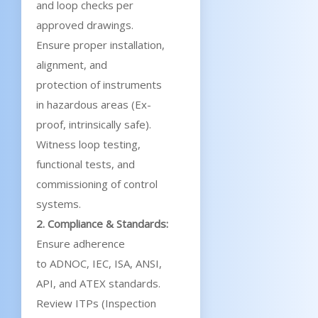
and loop checks per
approved drawings.
Ensure proper installation,
alignment, and
protection of instruments
in hazardous areas (Ex-
proof, intrinsically safe).
Witness loop testing,
functional tests, and
commissioning of control
systems.
2. Compliance & Standards:
Ensure adherence
to ADNOC, IEC, ISA, ANSI,
API, and ATEX standards.
Review ITPs (Inspection