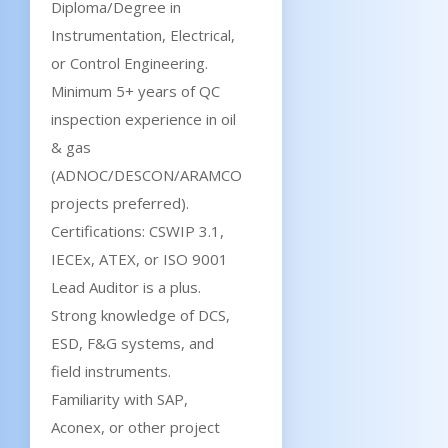
Diploma/Degree in
Instrumentation, Electrical,
or Control Engineering.
Minimum 5+ years of QC
inspection experience in oil
& gas
(ADNOC/DESCON/ARAMCO
projects preferred).
Certifications: CSWIP 3.1,
IECEx, ATEX, or ISO 9001
Lead Auditor is a plus.
Strong knowledge of DCS,
ESD, F&G systems, and
field instruments.
Familiarity with SAP,
Aconex, or other project