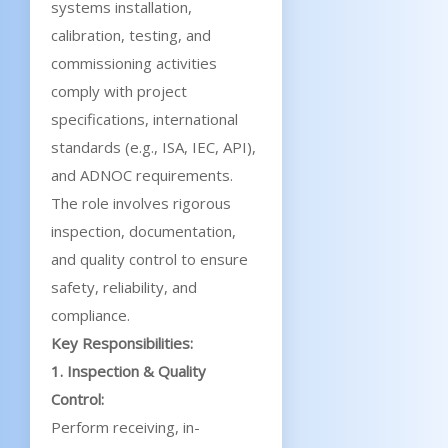
systems installation,
calibration, testing, and
commissioning activities
comply with project
specifications, international
standards (e.g., ISA, IEC, API),
and ADNOC requirements.
The role involves rigorous
inspection, documentation,
and quality control to ensure
safety, reliability, and
compliance.
Key Responsibilities:
1. Inspection & Quality
Control:
Perform receiving, in-